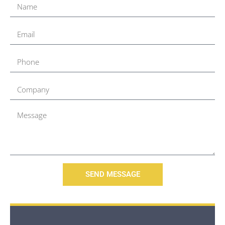
SEND MESSAGE