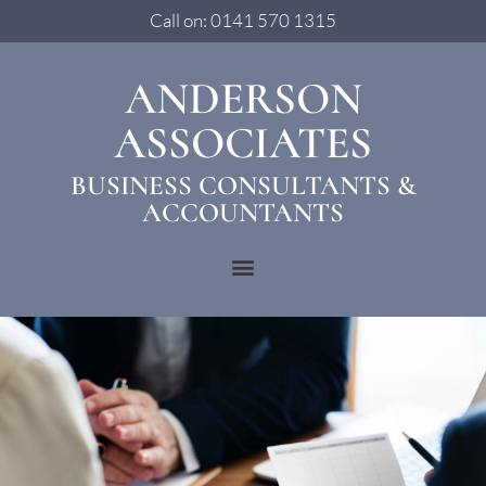
Call on: 0141 570 1315
ANDERSON
ASSOCIATES
BUSINESS CONSULTANTS &
ACCOUNTANTS