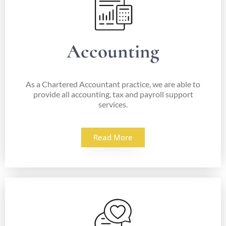
Accounting
As a Chartered Accountant practice, we are able to
provide all accounting, tax and payroll support
services.
Read More