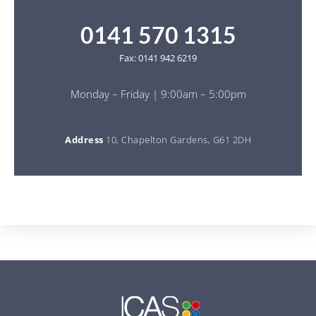
0141 570 1315
Fax: 0141 942 6219
Monday – Friday | 9:00am – 5:00pm
Address
10, Chapelton Gardens, G61 2DH