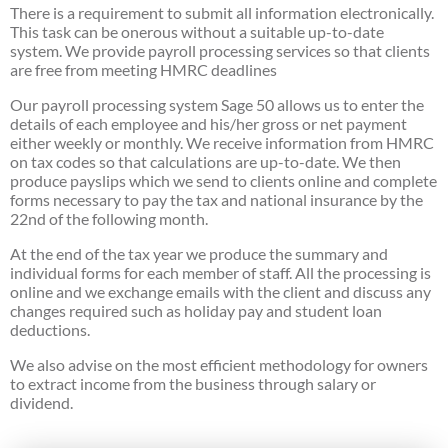
There is a requirement to submit all information electronically.
This task can be onerous without a suitable up-to-date
system. We provide payroll processing services so that clients
are free from meeting HMRC deadlines
Our payroll processing system Sage 50 allows us to enter the
details of each employee and his/her gross or net payment
either weekly or monthly. We receive information from HMRC
on tax codes so that calculations are up-to-date. We then
produce payslips which we send to clients online and complete
forms necessary to pay the tax and national insurance by the
22nd of the following month.
At the end of the tax year we produce the summary and
individual forms for each member of staff. All the processing is
online and we exchange emails with the client and discuss any
changes required such as holiday pay and student loan
deductions.
We also advise on the most efficient methodology for owners
to extract income from the business through salary or
dividend.