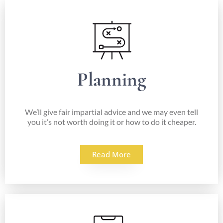
Planning
We’ll give fair impartial advice and we may even tell
you it’s not worth doing it or how to do it cheaper.
Read More