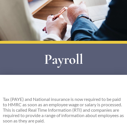
Payroll
Tax (PAYE) and National insurance is now required to be paid
to HMRC as soon as an employee wage or salary is processed.
This is called Real Time Information (RTI) and companies are
required to provide a range of information about employees as
soon as they are paid.