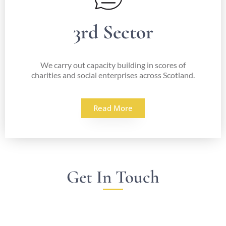
3rd Sector
We carry out capacity building in scores of
charities and social enterprises across Scotland.
Read More
Get In Touch