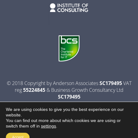
© 2018 Copyright by Anderson Associates
SC179495
VAT
reg
55224845
& Business Growth Consultancy Ltd
SC179495
Privacy Policy
|
Terms & Conditions
|
Website By Contact
We are using cookies to give you the best experience on our
website.
You can find out more about which cookies we are using or
switch them off in
settings
.
Accept