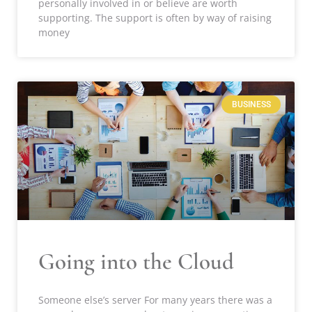
personally involved in or believe are worth
supporting. The support is often by way of raising
money
BUSINESS
Going into the Cloud
Someone else’s server For many years there was a