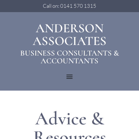
Call on: 0141 570 1315
ANDERSON
ASSOCIATES
BUSINESS CONSULTANTS &
ACCOUNTANTS
Advice &
Resources