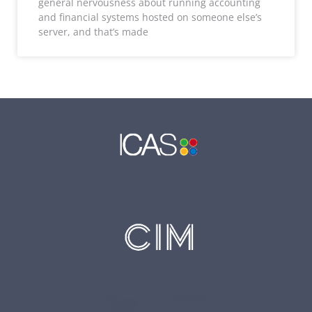
general nervousness about running accounting
and financial systems hosted on someone else’s
server, and that’s made