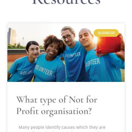
BUSINESS
What type of Not for
Profit organisation?
Many people identify causes which they are