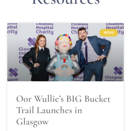
NEWS
Oor Wullie’s BIG Bucket
Trail Launches in
Glasgow