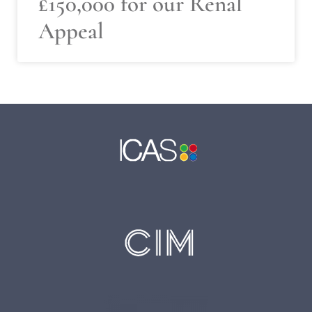
£150,000 for our Renal
Appeal