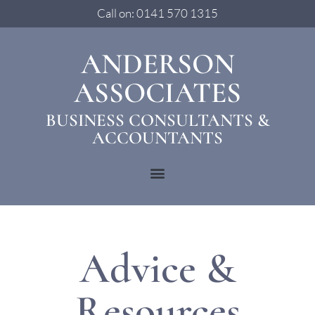
Call on: 0141 570 1315
ANDERSON
ASSOCIATES
BUSINESS CONSULTANTS &
ACCOUNTANTS
Advice &
Resources