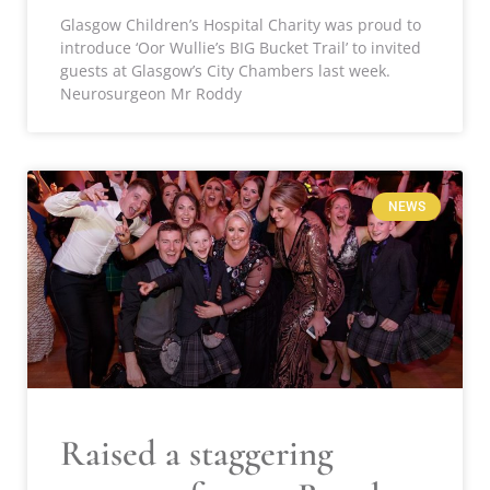
Glasgow Children’s Hospital Charity was proud to
introduce ‘Oor Wullie’s BIG Bucket Trail’ to invited
guests at Glasgow’s City Chambers last week.
Neurosurgeon Mr Roddy
NEWS
Raised a staggering